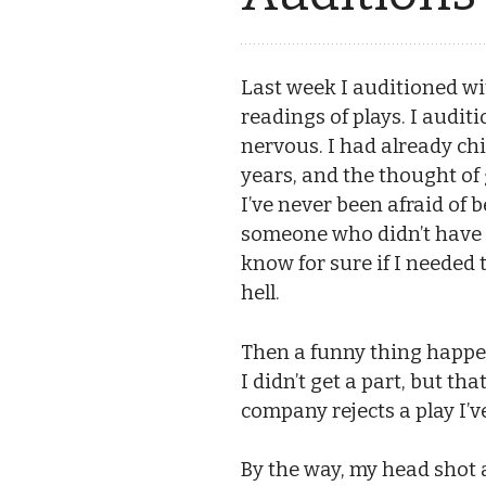
Last week I auditioned wi
readings of plays. I auditi
nervous. I had already chi
years, and the thought of g
I’ve never been afraid of b
someone who didn’t have th
know for sure if I needed 
hell.
Then a funny thing happened
I didn’t get a part, but th
company rejects a play I’ve
By the way, my head shot 