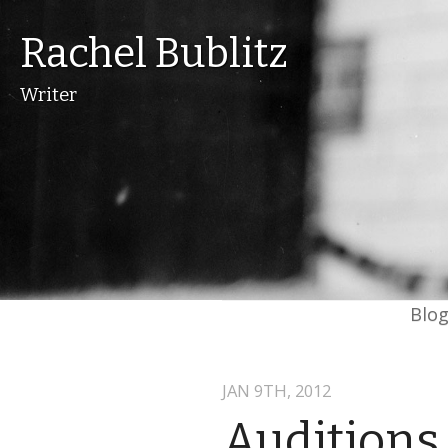
Rachel Bublitz
Writer
Blo
JAN 9
TH
, 2012
Auditions