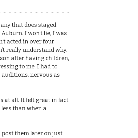
pany that does staged
 Auburn. I won’t lie, I was
’t acted in over four
on’t really understand why.
erson after having children,
essing to me. I had to
e auditions, nervous as
 all. It felt great in fact.
me less than when a
post them later on just