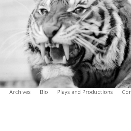
g
Archives
Bio
Plays and Productions
Con