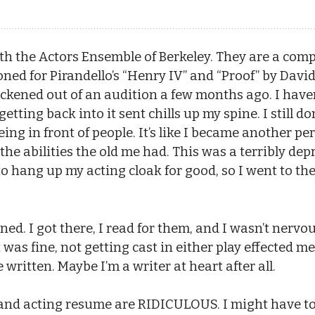
th the Actors Ensemble of Berkeley. They are a com
oned for Pirandello’s “Henry IV” and “Proof” by David
ckened out of an audition a few months ago. I haven
etting back into it sent chills up my spine. I still d
eing in front of people. It’s like I became another p
e abilities the old me had. This was a terribly depr
to hang up my acting cloak for good, so I went to th
. I got there, I read for them, and I wasn’t nervous at
at was fine, not getting cast in either play effected 
 written. Maybe I’m a writer at heart after all.
and acting resume are RIDICULOUS. I might have to 