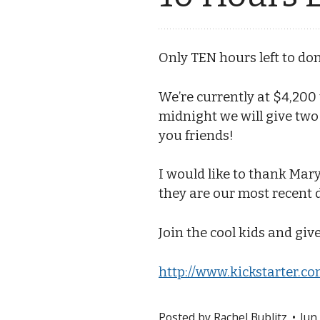
Only TEN hours left to d
We’re currently at $4,200
midnight we will give tw
you friends!
I would like to thank Mary
they are our most recent 
Join the cool kids and give
http://www.kickstarter.co
Posted by
Rachel Bublitz
Jun