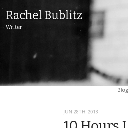
Rachel Bublitz
Writer
Blo
JUN 28
TH
, 2013
10 Hours 