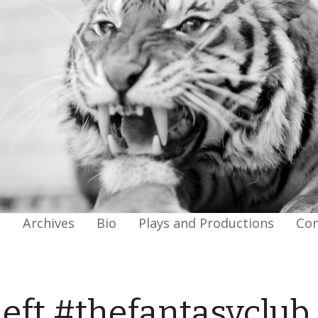
g
Archives
Bio
Plays and Productions
Con
Left #thefantasyclub