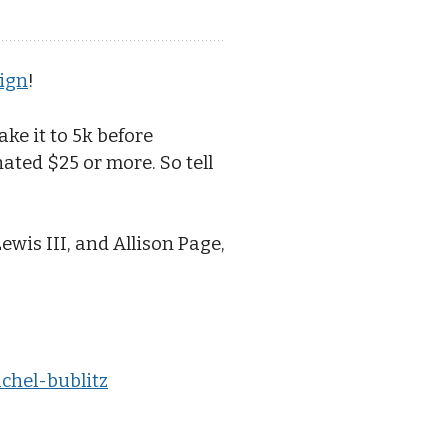
ign
!
ke it to 5k before
ted $25 or more. So tell
ewis III, and Allison Page,
achel-bublitz