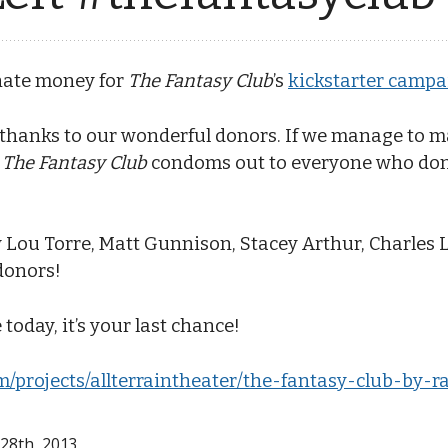
onate money for
The Fantasy Club
’s
kickstarter campa
 thanks to our wonderful donors. If we manage to ma
o
The Fantasy Club
condoms out to everyone who dona
 Lou Torre, Matt Gunnison, Stacey Arthur, Charles L
donors!
 today, it’s your last chance!
m/projects/allterraintheater/the-fantasy-club-by-r
 28
th
, 2013