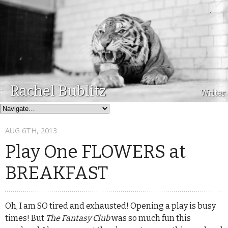
Rachel Bublitz
Writer
AUG 6
TH
, 2013
Play One FLOWERS at
BREAKFAST
Oh, I am SO tired and exhausted! Opening a play is busy
times! But
The Fantasy Club
was so much fun this