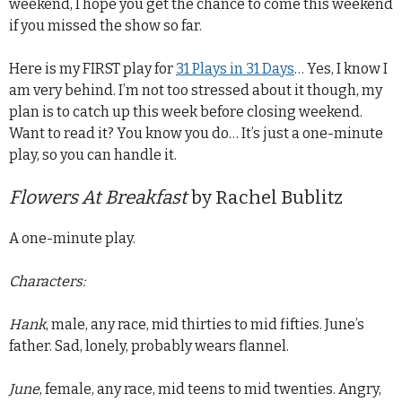
weekend, I hope you get the chance to come this weekend
if you missed the show so far.
Here is my FIRST play for
31 Plays in 31 Days
… Yes, I know I
am very behind. I’m not too stressed about it though, my
plan is to catch up this week before closing weekend.
Want to read it? You know you do… It’s just a one-minute
play, so you can handle it.
Flowers At Breakfast
by Rachel Bublitz
A one-minute play.
Characters:
Hank
, male, any race, mid thirties to mid fifties. June’s
father. Sad, lonely, probably wears flannel.
June
, female, any race, mid teens to mid twenties. Angry,