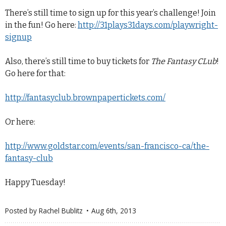
There’s still time to sign up for this year’s challenge! Join
in the fun! Go here:
http://31plays31days.com/playwright-
signup
Also, there’s still time to buy tickets for
The Fantasy CLub
!
Go here for that:
http://fantasyclub.brownpapertickets.com/
Or here:
http://www.goldstar.com/events/san-francisco-ca/the-
fantasy-club
Happy Tuesday!
Posted by
Rachel Bublitz
Aug 6
th
, 2013