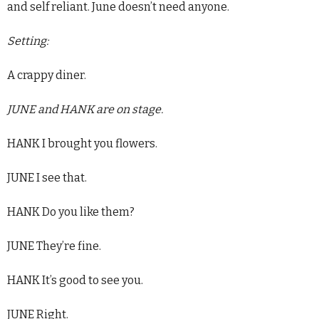
and self reliant. June doesn’t need anyone.
Setting:
A crappy diner.
JUNE and HANK are on stage.
HANK I brought you flowers.
JUNE I see that.
HANK Do you like them?
JUNE They’re fine.
HANK It’s good to see you.
JUNE Right.