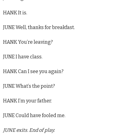
HANK It is.
JUNE Well, thanks for breakfast.
HANK You’re leaving?
JUNE I have class.
HANK Can I see you again?
JUNE What’s the point?
HANK I’m your father.
JUNE Could have fooled me.
JUNE exits. End of play.