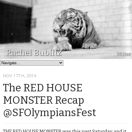
Rachel Bublitz
Writer
NOV 17
TH
, 2014
The RED HOUSE
MONSTER Recap
@SFOlympiansFest
THE RED HOUSE MONSTER was this past Saturday, and it