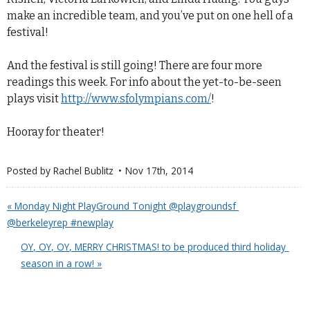
make an incredible team, and you’ve put on one hell of a
festival!
And the festival is still going! There are four more
readings this week. For info about the yet-to-be-seen
plays visit
http://www.sfolympians.com/
!
Hooray for theater!
Posted by
Rachel Bublitz
Nov 17
th
, 2014
« Monday Night PlayGround Tonight @playgroundsf 
@berkeleyrep #newplay
OY, OY, OY, MERRY CHRISTMAS! to be produced third holiday 
season in a row! »