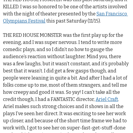
KILLED. I was so honored to be one of the artists involved
with the night of theater presented by the
San Francisco 
Olympians Festival
this past Saturday (11/15).
THE RED HOUSE MONSTER was the first play up for the
evening, and I was super nervous. I tend to write more
comedic plays, and so I didn’t no how to gauge the
audience’s reaction without laughter. Mind you, there
was a few laughs, but it wasn’t constant, and it’s probably
best that it wasn’t. I did get a few gasps though, and
people were leaning in quite a bit. And after I had a lot of
folks come up to me, most of them strangers, and tell me
how creepy and good it was. So yay! I can’t take all the
credit though, I had a FANTASTIC director,
Ariel Craft
.
Ariel makes such strong choices and it shows in all the
plays I’ve seen her direct. It was exciting to see her work
up closer, and because of the short time frame we had to
work with, I got to see her on super-fast-get-stuff-done