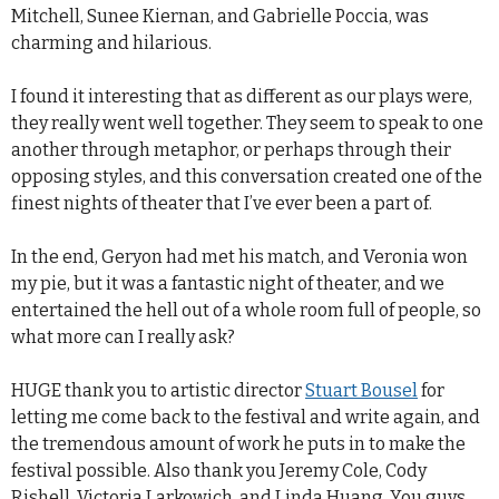
Mitchell, Sunee Kiernan, and Gabrielle Poccia, was
charming and hilarious.
I found it interesting that as different as our plays were,
they really went well together. They seem to speak to one
another through metaphor, or perhaps through their
opposing styles, and this conversation created one of the
finest nights of theater that I’ve ever been a part of.
In the end, Geryon had met his match, and Veronia won
my pie, but it was a fantastic night of theater, and we
entertained the hell out of a whole room full of people, so
what more can I really ask?
HUGE thank you to artistic director
Stuart Bousel
for
letting me come back to the festival and write again, and
the tremendous amount of work he puts in to make the
festival possible. Also thank you Jeremy Cole, Cody
Rishell, Victoria Larkowich, and Linda Huang. You guys