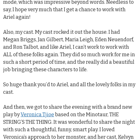
mode, which was impressive beyond words. Needless to
say, I hope very much that I get a chance to work with
Ariel again!
Also, my cast. My cast rocked it out the house. I had
Megan Briggs, Jan Gilbert, Maria Leigh, Eden Neuendorf,
and Ron Talbot, and like Ariel, I can’t work to work with
ALL of these folks again. They did so much work for me in
such a short period of time, and the really did a beautiful
job bringing these characters to life.
So huge thank you’d to Ariel, and all the lovely folks in my
cast.
And then, we got to share the evening with a brand new
play by
Veronica Tjioe
based on the Minotaur, THE
STRING’S THE THING. It was wonderful to share the night
with such a thoughtful, funny, smart play. I loved
Veronica’s approach to her monster, and her cast, Kelvyn