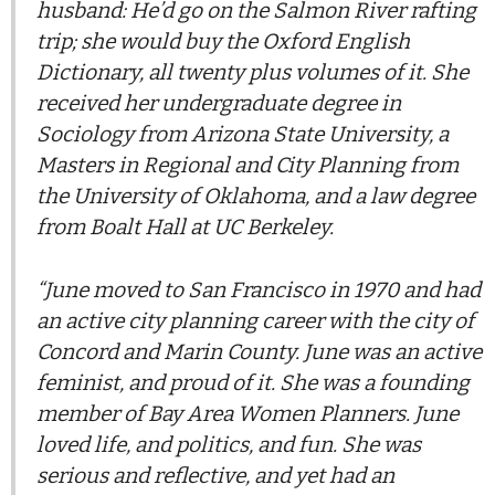
husband: He’d go on the Salmon River rafting
trip; she would buy the Oxford English
Dictionary, all twenty plus volumes of it. She
received her undergraduate degree in
Sociology from Arizona State University, a
Masters in Regional and City Planning from
the University of Oklahoma, and a law degree
from Boalt Hall at UC Berkeley.
“June moved to San Francisco in 1970 and had
an active city planning career with the city of
Concord and Marin County. June was an active
feminist, and proud of it. She was a founding
member of Bay Area Women Planners. June
loved life, and politics, and fun. She was
serious and reflective, and yet had an