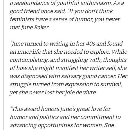
overabundance of youthful enthusiasm. As a
good friend once said, “If you don’t think
feminists have a sense of humor, you never
met June Baker.
“June turned to writing in her 40s and found
an inner life that she needed to explore. While
contemplating, and struggling with, thoughts
of how she might manifest her writer self, she
was diagnosed with salivary gland cancer. Her
struggle turned from expression to survival,
yet she never lost her joie de vivre.
“This award honors June’s great love for
humor and politics and her commitment to
advancing opportunities for women. She