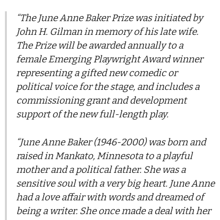
“The June Anne Baker Prize was initiated by
John H. Gilman in memory of his late wife.
The Prize will be awarded annually to a
female Emerging Playwright Award winner
representing a gifted new comedic or
political voice for the stage, and includes a
commissioning grant and development
support of the new full-length play.
“June Anne Baker (1946-2000) was born and
raised in Mankato, Minnesota to a playful
mother and a political father. She was a
sensitive soul with a very big heart. June Anne
had a love affair with words and dreamed of
being a writer. She once made a deal with her