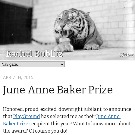
Rachel Bublitz
Writer
APR 7
TH
, 2015
June Anne Baker Prize
Honored, proud, excited, downright jubilant, to announce
that
PlayGround
has selected me as their
June Anne 
Baker Prize
recipient this year! Want to know more about
the award? Of course you do!