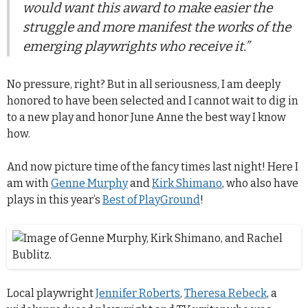
would want this award to make easier the
struggle and more manifest the works of the
emerging playwrights who receive it.”
No pressure, right? But in all seriousness, I am deeply
honored to have been selected and I cannot wait to dig in
to a new play and honor June Anne the best way I know
how.
And now picture time of the fancy times last night! Here I
am with
Genne Murphy
and
Kirk Shimano
, who also have
plays in this year’s
Best of PlayGround
!
Local playwright
Jennifer Roberts
,
Theresa Rebeck
, a