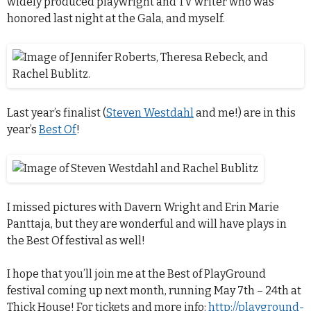
widely produced playwright and TV writer who was
honored last night at the Gala, and myself.
Last year’s finalist (
Steven Westdahl
and me!) are in this
year’s
Best Of
!
I missed pictures with Davern Wright and Erin Marie
Panttaja, but they are wonderful and will have plays in
the Best Of festival as well!
I hope that you’ll join me at the Best of PlayGround
festival coming up next month, running May 7th – 24th at
Thick House! For tickets and more info:
http://playground-