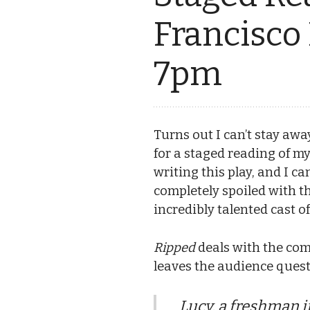
Francisco
7pm
Turns out I can’t stay aw
for a staged reading of m
writing this play, and I ca
completely spoiled with t
incredibly talented cast
Ripped
deals with the comp
leaves the audience questi
Lucy, a freshman i