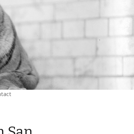
tact
h San