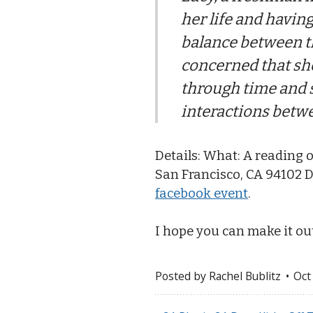
her life and having
balance between t
concerned that she
through time and s
interactions betw
Details: What: A reading 
San Francisco, CA 94102 D
facebook event
.
I hope you can make it ou
Posted by
Rachel Bublitz
Oct