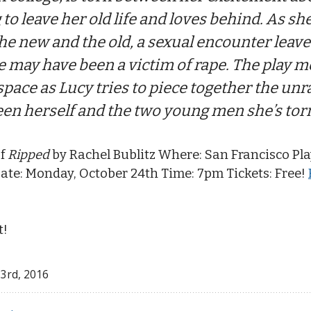
 to leave her old life and loves behind. As she
he new and the old, a sexual encounter leav
 may have been a victim of rape. The play m
pace as Lucy tries to piece together the unr
een herself and the two young men she’s tor
of
Ripped
by Rachel Bublitz Where: San Francisco Pla
ate: Monday, October 24th Time: 7pm Tickets: Free!
t!
 3
rd
, 2016